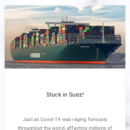
Stuck in Suez!
Just as Covid-19 was raging furiously
throughout the world, affecting millions of