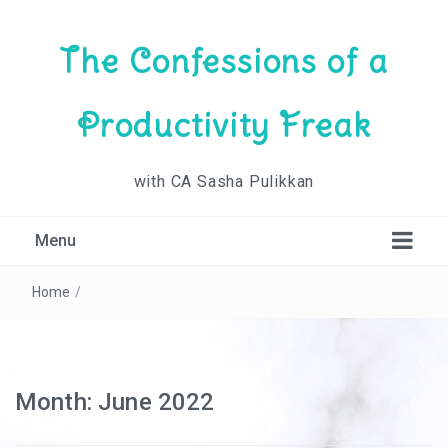
The Confessions of a
Productivity Freak
with CA Sasha Pulikkan
Menu
Home
/
Month:
June 2022