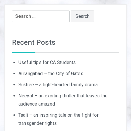
Search
for:
Recent Posts
Useful tips for CA Students
Aurangabad – the City of Gates
Sukhee – a light-hearted family drama
Neeyat – an exciting thriller that leaves the
audience amazed
Taali – an inspiring tale on the fight for
transgender rights