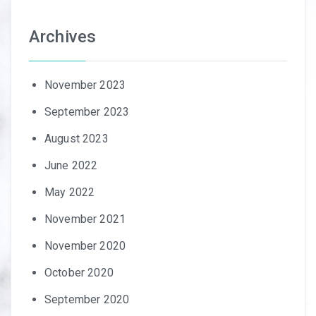
Archives
November 2023
September 2023
August 2023
June 2022
May 2022
November 2021
November 2020
October 2020
September 2020