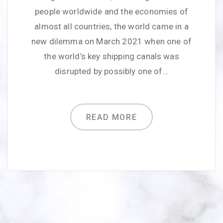
people worldwide and the economies of
almost all countries, the world came in a
new dilemma on March 2021 when one of
the world’s key shipping canals was
disrupted by possibly one of…
READ MORE