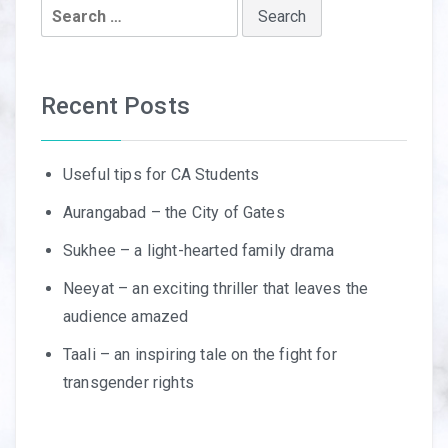
Search
for:
Recent Posts
Useful tips for CA Students
Aurangabad – the City of Gates
Sukhee – a light-hearted family drama
Neeyat – an exciting thriller that leaves the
audience amazed
Taali – an inspiring tale on the fight for
transgender rights