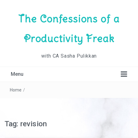
The Confessions of a
Productivity Freak
with CA Sasha Pulikkan
Menu
Home
/
Tag:
revision