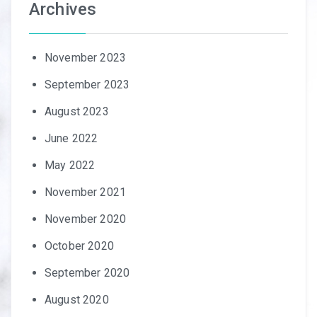
Archives
November 2023
September 2023
August 2023
June 2022
May 2022
November 2021
November 2020
October 2020
September 2020
August 2020