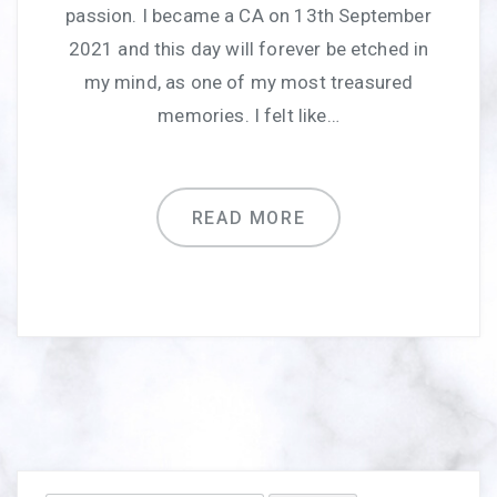
passion. I became a CA on 13th September
2021 and this day will forever be etched in
my mind, as one of my most treasured
memories. I felt like…
READ MORE