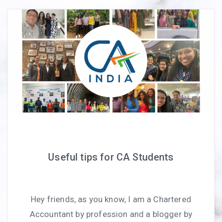
Useful tips for CA Students
Hey friends, as you know, I am a Chartered
Accountant by profession and a blogger by