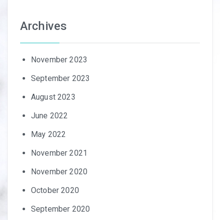
Archives
November 2023
September 2023
August 2023
June 2022
May 2022
November 2021
November 2020
October 2020
September 2020