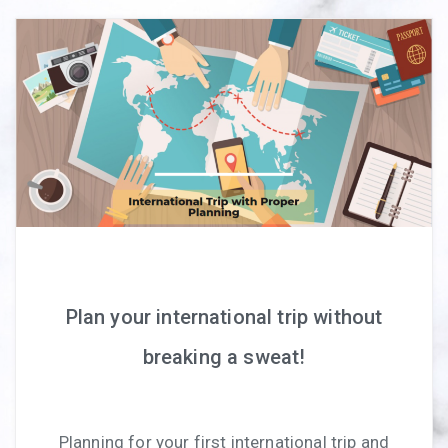
Plan your international trip without
breaking a sweat!
Planning for your first international trip and