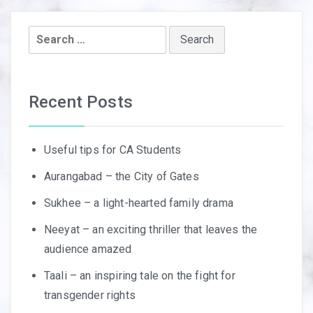
Search
for:
Recent Posts
Useful tips for CA Students
Aurangabad – the City of Gates
Sukhee – a light-hearted family drama
Neeyat – an exciting thriller that leaves the
audience amazed
Taali – an inspiring tale on the fight for
transgender rights