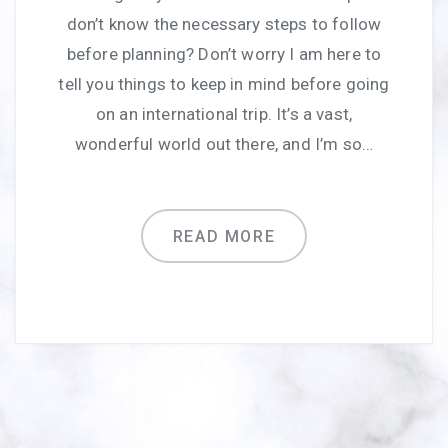
don’t know the necessary steps to follow
before planning? Don’t worry I am here to
tell you things to keep in mind before going
on an international trip. It’s a vast,
wonderful world out there, and I’m so…
READ MORE