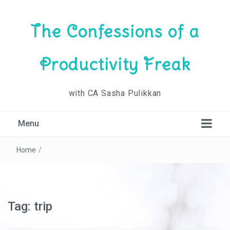
The Confessions of a
Productivity Freak
with CA Sasha Pulikkan
Menu
Home
/
Tag:
trip