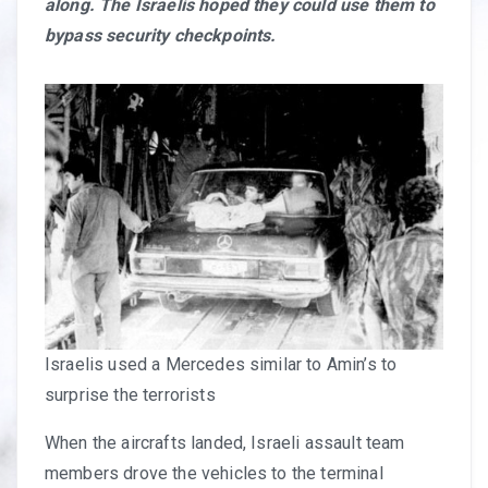
along. The Israelis hoped they could use them to
bypass security checkpoints.
Israelis used a Mercedes similar to Amin’s to
surprise the terrorists
When the aircrafts landed, Israeli assault team
members drove the vehicles to the terminal