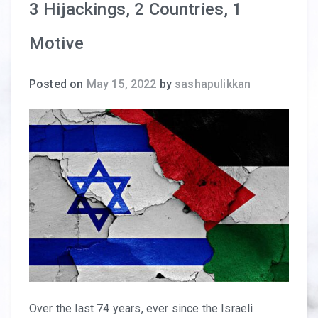
3 Hijackings, 2 Countries, 1
Motive
Posted on
May 15, 2022
by
sashapulikkan
Over the last 74 years, ever since the Israeli