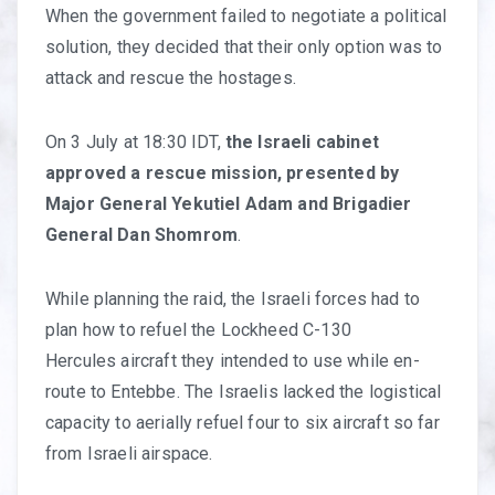
When the government failed to negotiate a political
solution, they decided that their only option was to
attack and rescue the hostages.
On 3 July at 18:30 IDT,
the Israeli cabinet
approved a rescue mission, presented by
Major General Yekutiel Adam and Brigadier
General Dan Shomrom
.
While planning the raid, the Israeli forces had to
plan how to refuel the Lockheed C-130
Hercules aircraft they intended to use while en-
route to Entebbe. The Israelis lacked the logistical
capacity to aerially refuel four to six aircraft so far
from Israeli airspace.