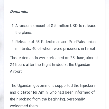
Demands:
A ransom amount of $ 5 million USD to release
the plane.
Release of 53 Palestinian and Pro-Palestinian
militants, 40 of whom were prisoners in Israel.
These demands were released on 28 June, almost
24 hours after the flight landed at the Ugandan
Airport.
The Ugandan government supported the hijackers,
and
dictator
Idi Amin
, who had been informed of
the hijacking from the beginning, personally
welcomed them.