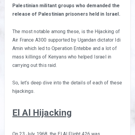
Palestinian militant groups who demanded the
release of Palestinian prisoners held in Israel.
The most notable among these, is the Hijacking of
Air France A300 supported by Ugandan dictator Idi
Amin which led to Operation Entebbe and a lot of
mass killings of Kenyans who helped Israel in
carrying out this raid.
So, let’s deep dive into the details of each of these
hijackings.
El Al Hijacking
On 23 July 1968, the El Al Flight 426 was