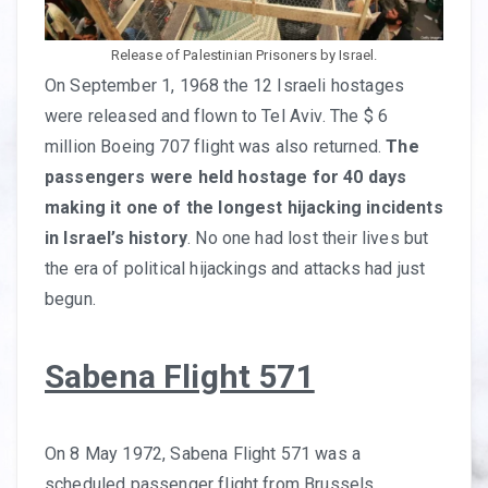
Release of Palestinian Prisoners by Israel.
On September 1, 1968 the 12 Israeli hostages
were released and flown to Tel Aviv. The $ 6
million Boeing 707 flight was also returned.
The
passengers were held hostage for 40 days
making it one of the longest hijacking incidents
in Israel’s history
. No one had lost their lives but
the era of political hijackings and attacks had just
begun.
Sabena Flight 571
On 8 May 1972, Sabena Flight 571 was a
scheduled passenger flight from Brussels