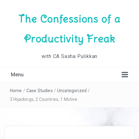
The Confessions of a
Productivity Freak
with CA Sasha Pulikkan
Menu
Home
/
Case Studies
/
Uncategorized
/
3 Hijackings, 2 Countries, 1 Motive