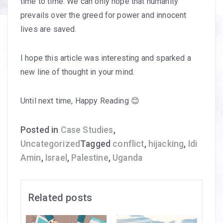
time to time. We can only hope that humanity
prevails over the greed for power and innocent
lives are saved.
I hope this article was interesting and sparked a
new line of thought in your mind.
Until next time, Happy Reading 😊
Posted in
Case Studies
,
Uncategorized
Tagged
conflict
,
hijacking
,
Idi
Amin
,
Israel
,
Palestine
,
Uganda
Related posts