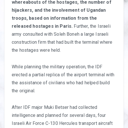
whereabouts of the hostages, the number of
hijackers, and the involvement of Ugandan
troops, based on information from the
released hostages in Paris.
Further, the Israeli
army consulted with Soleh Boneh a large Israeli
construction firm that had built the terminal where
the hostages were held.
While planning the military operation, the IDF
erected a partial replica of the airport terminal with
the assistance of civilians who had helped build
the original.
After IDF major Muki Betser had collected
intelligence and planned for several days, four
Israeli Air Force C-130 Hercules transport aircraft