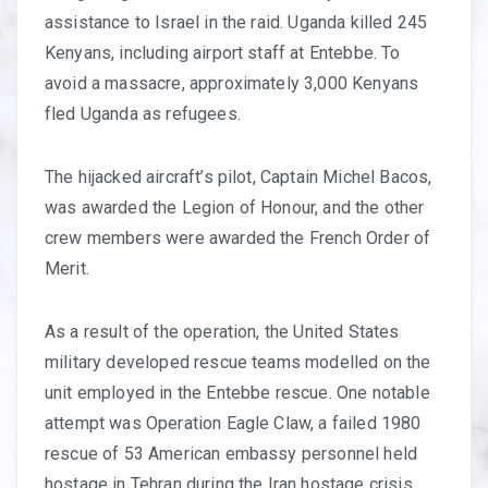
assistance to Israel in the raid. Uganda killed 245
Kenyans, including airport staff at Entebbe. To
avoid a massacre, approximately 3,000 Kenyans
fled Uganda as refugees.
The hijacked aircraft’s pilot, Captain Michel Bacos,
was awarded the Legion of Honour, and the other
crew members were awarded the French Order of
Merit.
As a result of the operation, the United States
military developed rescue teams modelled on the
unit employed in the Entebbe rescue. One notable
attempt was Operation Eagle Claw, a failed 1980
rescue of 53 American embassy personnel held
hostage in Tehran during the Iran hostage crisis.