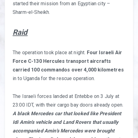
started their mission from an Egyptian city –
Sharm-el-Sheikh.
Raid
The operation took place at night.
Four Israeli Air
Force C-130 Hercules transport aircrafts
carried 100 commandos over 4,000 kilometres
in to Uganda for the rescue operation.
The Israeli forces landed at Entebbe on 3 July at
23:00 IDT, with their cargo bay doors already open.
A black Mercedes car that looked like President
Idi Amin’s vehicle and Land Rovers that usually
accompanied Amin’s Mercedes were brought