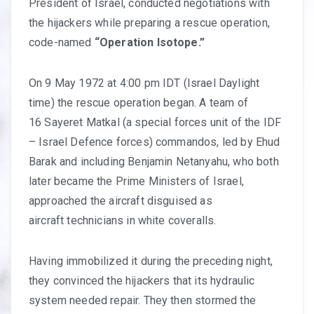
President of Israel, conducted negotiations with
the hijackers while preparing a rescue operation,
code-named
“Operation Isotope.”
On 9 May 1972 at 4:00 pm IDT (Israel Daylight
time) the rescue operation began. A team of
16 Sayeret Matkal (a special forces unit of the IDF
– Israel Defence forces) commandos, led by Ehud
Barak and including Benjamin Netanyahu, who both
later became the Prime Ministers of Israel,
approached the aircraft disguised as
aircraft technicians in white coveralls.
Having immobilized it during the preceding night,
they convinced the hijackers that its hydraulic
system needed repair. They then stormed the