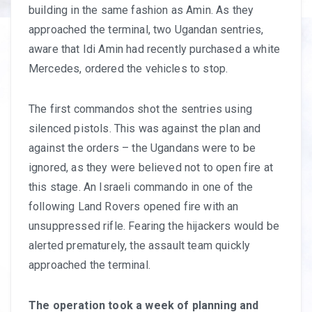
building in the same fashion as Amin. As they
approached the terminal, two Ugandan sentries,
aware that Idi Amin had recently purchased a white
Mercedes, ordered the vehicles to stop.
The first commandos shot the sentries using
silenced pistols. This was against the plan and
against the orders – the Ugandans were to be
ignored, as they were believed not to open fire at
this stage. An Israeli commando in one of the
following Land Rovers opened fire with an
unsuppressed rifle. Fearing the hijackers would be
alerted prematurely, the assault team quickly
approached the terminal.
The operation took a week of planning and