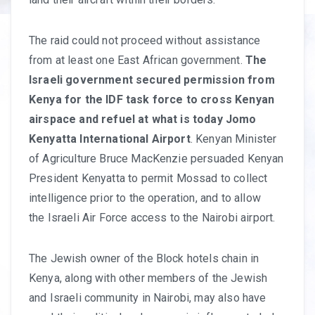
The raid could not proceed without assistance
from at least one East African government.
The
Israeli government secured permission from
Kenya for the IDF task force to cross Kenyan
airspace and refuel at what is today Jomo
Kenyatta International Airport
. Kenyan Minister
of Agriculture Bruce MacKenzie persuaded Kenyan
President Kenyatta to permit Mossad to collect
intelligence prior to the operation, and to allow
the Israeli Air Force access to the Nairobi airport.
The Jewish owner of the Block hotels chain in
Kenya, along with other members of the Jewish
and Israeli community in Nairobi, may also have