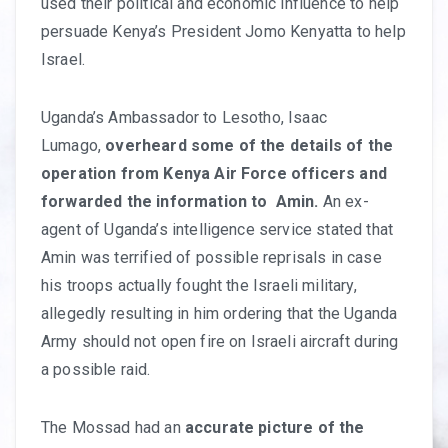
used their political and economic influence to help
persuade Kenya’s President Jomo Kenyatta to help
Israel.
Uganda’s Ambassador to Lesotho, Isaac
Lumago,
overheard some of the details of the
operation from Kenya Air Force officers and
forwarded the information to Amin.
An ex-
agent of Uganda’s intelligence service stated that
Amin was terrified of possible reprisals in case
his troops actually fought the Israeli military,
allegedly resulting in him ordering that the Uganda
Army should not open fire on Israeli aircraft during
a possible raid.
The Mossad had an
accurate picture of the