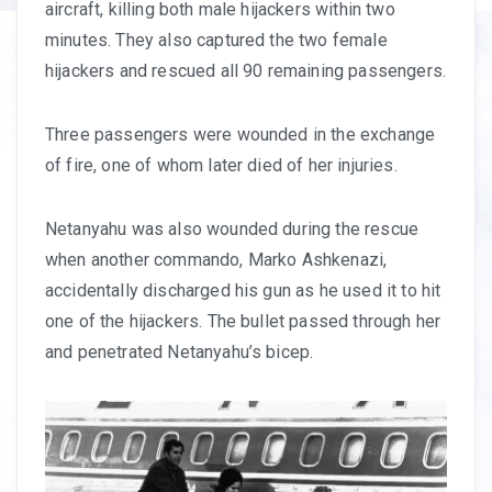
aircraft, killing both male hijackers within two
minutes. They also captured the two female
hijackers and rescued all 90 remaining passengers.
Three passengers were wounded in the exchange
of fire, one of whom later died of her injuries.
Netanyahu was also wounded during the rescue
when another commando, Marko Ashkenazi,
accidentally discharged his gun as he used it to hit
one of the hijackers. The bullet passed through her
and penetrated Netanyahu’s bicep.