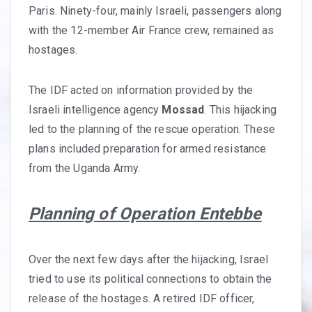
Paris. Ninety-four, mainly Israeli, passengers along
with the 12-member Air France crew, remained as
hostages.
The IDF acted on information provided by the
Israeli intelligence agency
Mossad
. This hijacking
led to the planning of the rescue operation. These
plans included preparation for armed resistance
from the Uganda Army.
Planning of Operation Entebbe
Over the next few days after the hijacking, Israel
tried to use its political connections to obtain the
release of the hostages. A retired IDF officer,