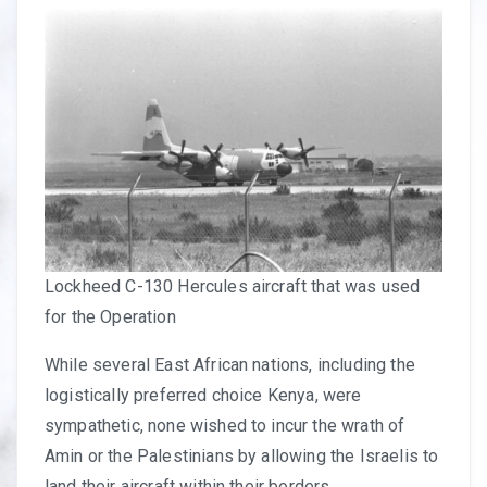
Lockheed C-130 Hercules aircraft that was used
for the Operation
While several East African nations, including the
logistically preferred choice Kenya, were
sympathetic, none wished to incur the wrath of
Amin or the Palestinians by allowing the Israelis to
land their aircraft within their borders.