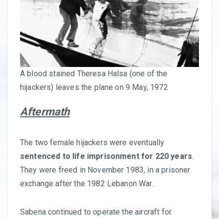
A blood stained Theresa Halsa (one of the
hijackers) leaves the plane on 9 May, 1972
Aftermath
The two female hijackers were eventually
sentenced to life imprisonment for 220 years
.
They were freed in November 1983, in a prisoner
exchange after the 1982 Lebanon War.
Sabena continued to operate the aircraft for