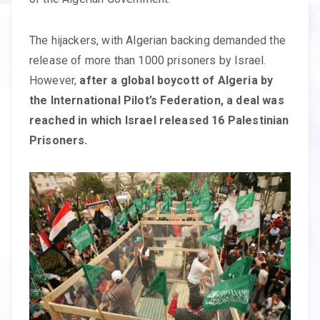
The hijackers, with Algerian backing demanded the
release of more than 1000 prisoners by Israel.
However,
after a global boycott of Algeria by
the International Pilot’s Federation, a deal was
reached in which Israel released 16 Palestinian
Prisoners.