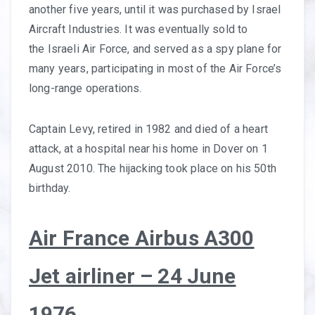
another five years, until it was purchased by Israel
Aircraft Industries. It was eventually sold to
the Israeli Air Force, and served as a spy plane for
many years, participating in most of the Air Force’s
long-range operations.
Captain Levy, retired in 1982 and died of a heart
attack, at a hospital near his home in Dover on 1
August 2010. The hijacking took place on his 50th
birthday.
Air France Airbus A300
Jet airliner – 24 June
1976