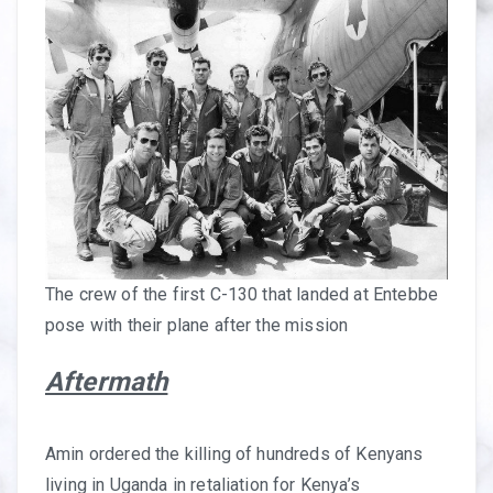
The crew of the first C-130 that landed at Entebbe
pose with their plane after the mission
Aftermath
Amin ordered the killing of hundreds of Kenyans
living in Uganda in retaliation for Kenya’s