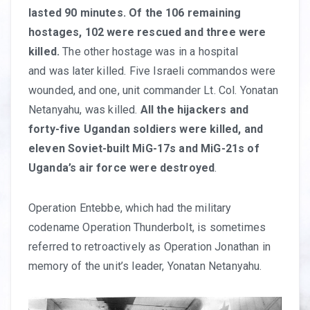
lasted 90 minutes. Of the 106 remaining
hostages, 102 were rescued and three were
killed.
The other hostage was in a hospital
and was later killed. Five Israeli commandos were
wounded, and one, unit commander Lt. Col. Yonatan
Netanyahu, was killed.
All the hijackers and
forty-five Ugandan soldiers were killed, and
eleven Soviet-built MiG-17s and MiG-21s of
Uganda’s air force were destroyed
.
Operation Entebbe, which had the military
codename Operation Thunderbolt, is sometimes
referred to retroactively as Operation Jonathan in
memory of the unit’s leader, Yonatan Netanyahu.