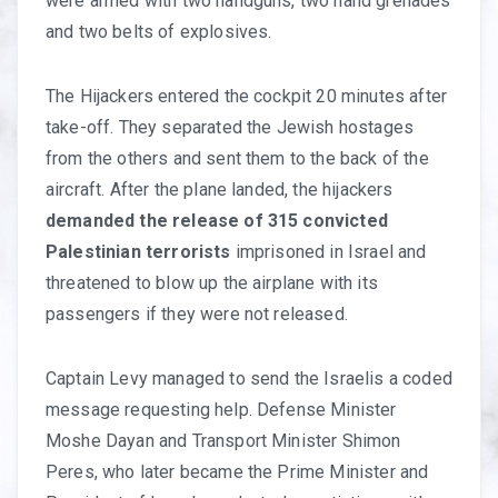
were armed with two handguns, two hand grenades
and two belts of explosives.
The Hijackers entered the cockpit 20 minutes after
take-off. They separated the Jewish hostages
from the others and sent them to the back of the
aircraft. After the plane landed, the hijackers
demanded the release of 315 convicted
Palestinian terrorists
imprisoned in Israel and
threatened to blow up the airplane with its
passengers if they were not released.
Captain Levy managed to send the Israelis a coded
message requesting help. Defense Minister
Moshe Dayan and Transport Minister Shimon
Peres, who later became the Prime Minister and