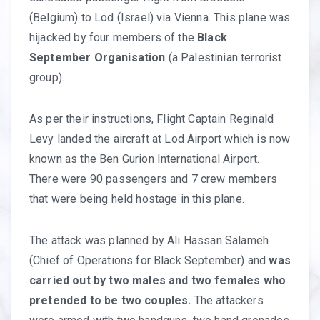
(Belgium) to Lod (Israel) via Vienna. This plane was
hijacked by four members of the
Black
September Organisation
(a Palestinian terrorist
group).
As per their instructions, Flight Captain Reginald
Levy landed the aircraft at Lod Airport which is now
known as the Ben Gurion International Airport.
There were 90 passengers and 7 crew members
that were being held hostage in this plane.
The attack was planned by Ali Hassan Salameh
(Chief of Operations for Black September) and
was
carried out by two males and two females who
pretended to be two couples.
The attackers