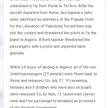
scheduled to fly from Rome to Tel Aviv. After the
aircraft departed from Rome, two hijackers (who
were identified as members of the Popular Front
for the Liberation of Palestine) forced their way
into the cockpit and threatened the pilots to fly the
plane to Algiers. A third hijacker threatened the
passengers with a pistol and unpinned hand
grenade.
Within 24 hours of landing in Algiers, all of the non-
Israeli passengers (23 people) were flown back to
Rome and released. On July 27, 10 remaining
females and 3 children who were also on board
were released. So, by then, 12 Israeli men (seven
crew and five passengers) remained as prisoners
of the Algerian Government.