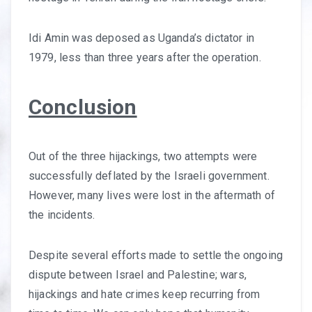
Idi Amin was deposed as Uganda’s dictator in
1979, less than three years after the operation.
Conclusion
Out of the three hijackings, two attempts were
successfully deflated by the Israeli government.
However, many lives were lost in the aftermath of
the incidents.
Despite several efforts made to settle the ongoing
dispute between Israel and Palestine; wars,
hijackings and hate crimes keep recurring from