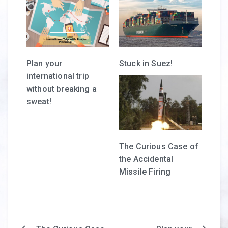
Plan your
Stuck in Suez!
international trip
without breaking a
sweat!
The Curious Case of
the Accidental
Missile Firing