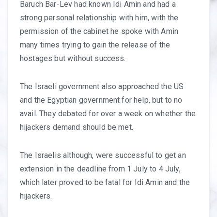
Baruch Bar-Lev had known Idi Amin and had a
strong personal relationship with him, with the
permission of the cabinet he spoke with Amin
many times trying to gain the release of the
hostages but without success.
The Israeli government also approached the US
and the Egyptian government for help, but to no
avail. They debated for over a week on whether the
hijackers demand should be met.
The Israelis although, were successful to get an
extension in the deadline from 1 July to 4 July,
which later proved to be fatal for Idi Amin and the
hijackers.