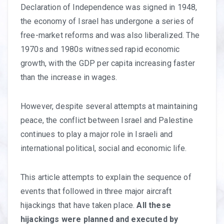
Declaration of Independence was signed in 1948,
the economy of Israel has undergone a series of
free-market reforms and was also liberalized. The
1970s and 1980s witnessed rapid economic
growth, with the GDP per capita increasing faster
than the increase in wages.
However, despite several attempts at maintaining
peace, the conflict between Israel and Palestine
continues to play a major role in Israeli and
international political, social and economic life.
This article attempts to explain the sequence of
events that followed in three major aircraft
hijackings that have taken place.
All these
hijackings were planned and executed by