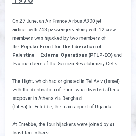
On 27 June, an Air France Airbus A300 jet
airliner with 248 passengers along with 12 crew
members was hijacked by two members of
the
Popular Front for the Liberation of
Palestine – External Operations (PFLP-EO)
and
two members of the German Revolutionary Cells.
The flight, which had originated in Tel Aviv (Israel)
with the destination of Paris, was diverted after a
stopover in Athens via Benghazi
(Libya) to Entebbe, the main airport of Uganda.
At Entebbe, the four hijackers were joined by at
least four others.