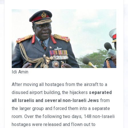
Idi Amin
After moving all hostages from the aircraft to a
disused airport building, the hijackers
separated
all Israelis and several non-Israeli Jews
from
the larger group and forced them into a separate
room. Over the following two days, 148 non-Israeli
hostages were released and flown out to